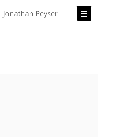
Jonathan Peyser